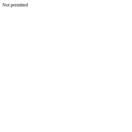
Not permitted